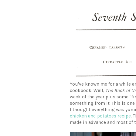
You've known me for a while a
cookbook. Well,
The Book of U
week of the year plus some "fin
something from it. This is one 
I thought everything was yumm
chicken and potatoes recipe
. 
made in advance and most of 