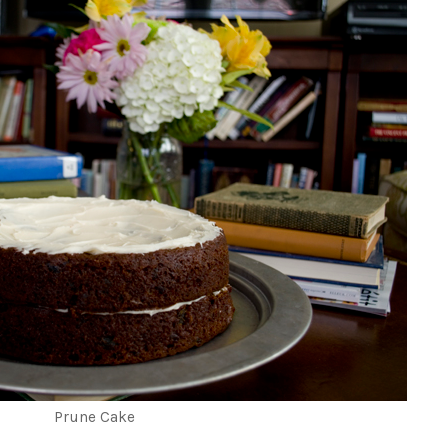
Prune Cake