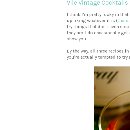
Vile Vintage Cocktails
I think I'm pretty lucky in that
up liking whatever it is (
there 
try things that don't even soun
they are. I do occasionally get 
show you...
By the way, all three recipes i
you're actually tempted to try a