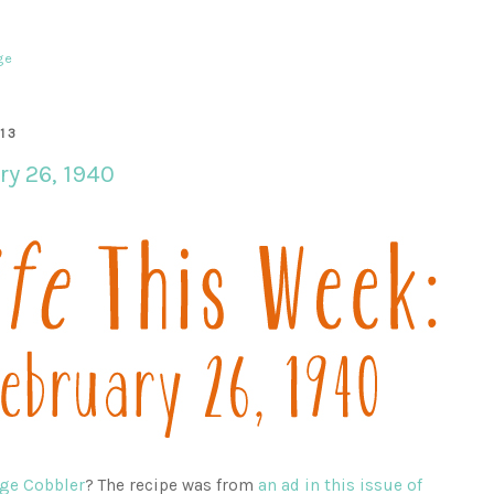
ge
13
ry 26, 1940
ge Cobbler
? The recipe was from
an ad in this issue of