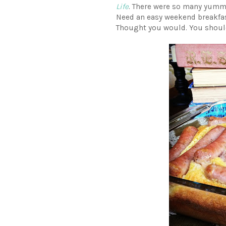
Life
. There were so many yummy-
Need an easy weekend breakfa
Thought you would. You shou