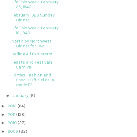
Life This Week: February
26, 1940
February 1928 Sunday
Dinner
Life This Week: February
19, 1940
North by Northwest
Dinner for Two
Calling All Explorers!
Feasts and Festivals:
Carnival
Forties Fashion and
Food: L'Officiel de la
mode Fé...
►
January
(8)
►
2012
(64)
►
2011
(158)
►
2010
(27)
►
2009
(32)