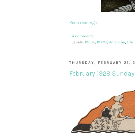
Keep reading »
4 comments:
Labels:
1930s
,
1940s
,
American
,
Life
THURSDAY, FEBRUARY 21, 
February 1928 Sunday