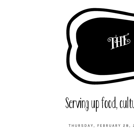
THURSDAY, FEBRUARY 28, 