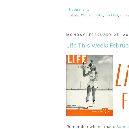
8 comments:
Labels:
1930s
,
books
,
cocktail
,
vinta
MONDAY, FEBRUARY 25, 20
Life This Week: Februa
Remember when I made
Sausa