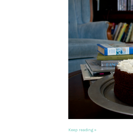
Keep reading »