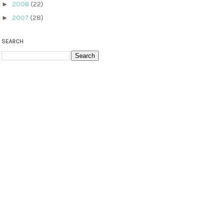
►
2008
(22)
►
2007
(28)
SEARCH