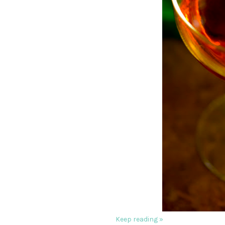
Keep reading »