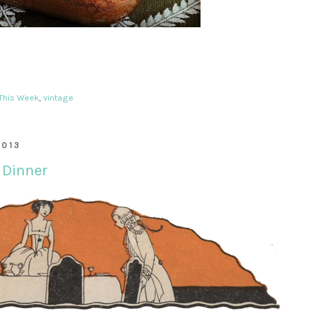
 This Week
,
vintage
2013
 Dinner