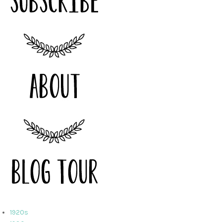
1920s