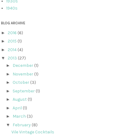
1930s
1940s
BLOG ARCHIVE
►
2016
(6)
►
2015
(1)
►
2014
(4)
▼
2013
(27)
►
December
(1)
►
November
(1)
►
October
(3)
►
September
(1)
►
August
(1)
►
April
(1)
►
March
(3)
▼
February
(8)
Vile Vintage Cocktails