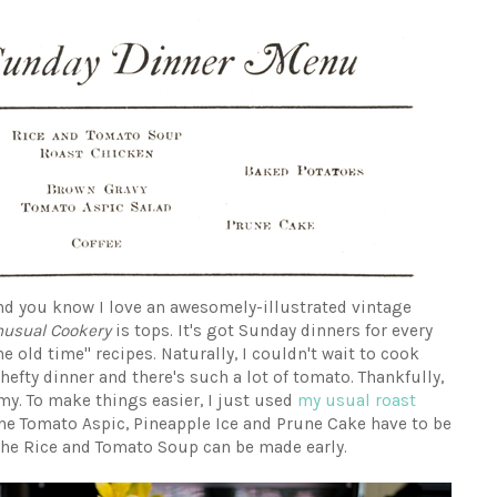
nd you know I love an awesomely-illustrated vintage
nusual Cookery
is tops. It's got Sunday dinners for every
e old time" recipes. Naturally, I couldn't wait to cook
hefty dinner and there's such a lot of tomato. Thankfully,
y. To make things easier, I just used
my usual roast
The Tomato Aspic, Pineapple Ice and Prune Cake have to be
the Rice and Tomato Soup can be made early.