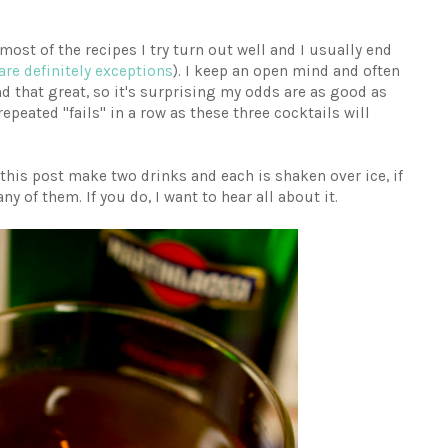
 most of the recipes I try turn out well and I usually end
are definitely exceptions
). I keep an open mind and often
d that great, so it's surprising my odds are as good as
repeated "fails" in a row as these three cocktails will
n this post make two drinks and each is shaken over ice, if
ny of them. If you do, I want to hear all about it.