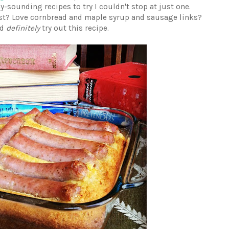
sounding recipes to try I couldn't stop at just one.
st? Love cornbread and maple syrup and sausage links?
ld
definitely
try out this recipe.