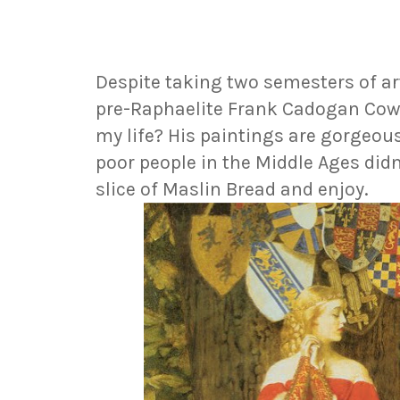
Despite taking two semesters of art
pre-Raphaelite Frank Cadogan Cowp
my life? His paintings are gorgeous
poor people in the Middle Ages didn'
slice of Maslin Bread and enjoy.