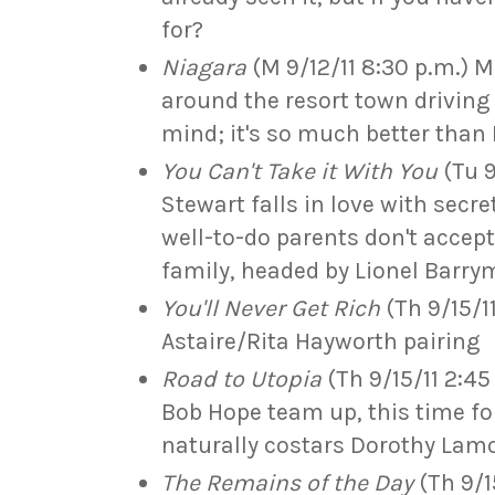
for?
Niagara
(M 9/12/11 8:30 p.m.) 
around the resort town driving
mind; it's so much better than 
You Can't Take it With You
(Tu 9
Stewart falls in love with secre
well-to-do parents don't accep
family, headed by Lionel Barry
You'll Never Get Rich
(Th 9/15/11
Astaire/Rita Hayworth pairing
Road to Utopia
(Th 9/15/11 2:45
Bob Hope team up, this time fo
naturally costars Dorothy Lam
The Remains of the Day
(Th 9/15