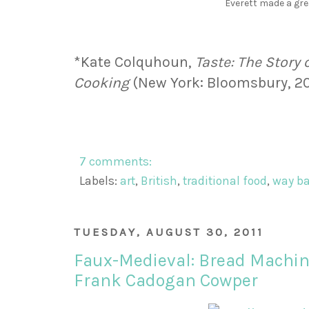
Everett made a gre
*Kate Colquhoun,
Taste: The Story 
Cooking
(New York: Bloomsbury, 200
7 comments:
Labels:
art
,
British
,
traditional food
,
way b
TUESDAY, AUGUST 30, 2011
Faux-Medieval: Bread Machin
Frank Cadogan Cowper