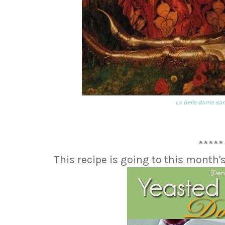
La Belle dame sa
*****
This recipe is going to this month