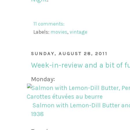
11 comments:
Labels:
movies
,
vintage
SUNDAY, AUGUST 28, 2011
Week-in-review and a bit of f
Monday:
Salmon with Lemon-Dill Butter and
1938