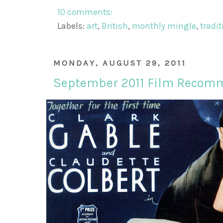
10 comments:
Labels:
art
,
British
,
monthly mingle
,
tradi
MONDAY, AUGUST 29, 2011
September 2011 Film Recom