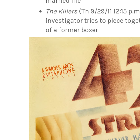
married life
The Killers
(Th 9/29/11 12:15 p.
investigator tries to piece tog
of a former boxer