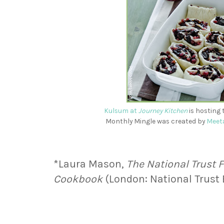
Kulsum at
Journey Kitchen
is hosting 
Monthly Mingle was created by
Meet
*Laura Mason,
The National Trust
Cookbook
(London: National Trust 