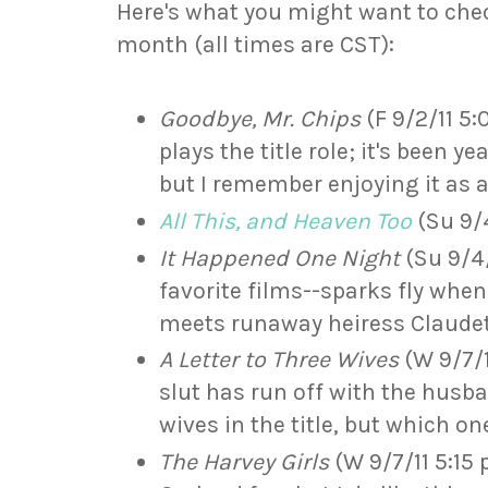
Here's what you might want to che
month (all times are CST):
Goodbye, Mr. Chips
(F 9/2/11 5:
plays the title role; it's been ye
but I remember enjoying it as a
All This, and Heaven Too
(Su 9/4
It Happened One Night
(Su 9/4/
favorite films--sparks fly when
meets runaway heiress Claudet
A Letter to Three Wives
(W 9/7/1
slut has run off with the husba
wives in the title, but which on
The Harvey Girls
(W 9/7/11 5:15 