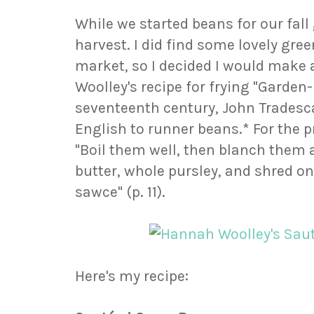
While we started beans for our fall 
harvest. I did find some lovely gre
market, so I decided I would make
Woolley's recipe for frying "Garden
seventeenth century, John Tradesca
English to runner beans.* For the p
"Boil them well, then blanch them 
butter, whole pursley, and shred on
sawce" (p. 11).
Here's my recipe: