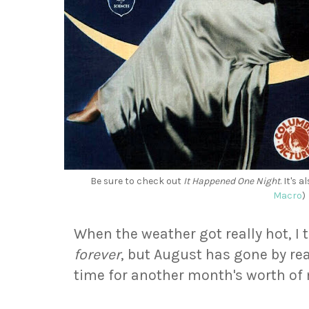
Be sure to check out
It Happened One Night
. It's
Macro
)
When the weather got really hot, 
forever
, but August has gone by reall
time for another month's worth o