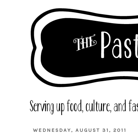
WEDNESDAY, AUGUST 31, 2011