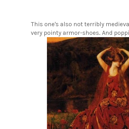
This one's also not terribly medieva
very pointy armor-shoes. And poppi