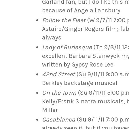
Garland fan, but I do like this 
because of Angela Lansbury
Follow the Fleet
(W 9/7/11 7:00 
Astaire/Ginger Rogers film; f
always
Lady of Burlesque
(Th 9/8/11 12
excellent Barbara Stanwyck my
written by Gypsy Rose Lee
42nd Street
(Su 9/11/11 9:00 a.
Berkley backstage musical
On the Town
(Su 9/11/11 5:00 p.
Kelly/Frank Sinatra musicals, 
Miller
Casablanca
(Su 9/11/11 7:00 p.
already seen it, but if you have