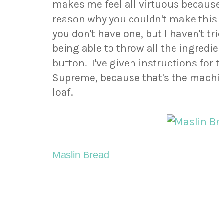
makes me feel all virtuous because 
reason why you couldn't make this 
you don't have one, but I haven't tr
being able to throw all the ingredi
button. I've given instructions for
Supreme, because that's the machin
loaf.
Maslin Bread