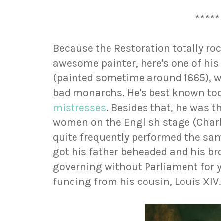
*****
Because the Restoration totally roc
awesome painter, here's one of his 
(painted sometime around 1665), wh
bad monarchs. He's best known toda
mistresses
. Besides that, he was t
women on the English stage (Charle
quite frequently performed the same
got his father beheaded and his br
governing without Parliament for y
funding from his cousin, Louis XIV