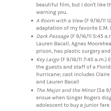
beautiful film, but I don't like 
warning you.
A Room with a View
(F 9/16/11 
adaptation of my favorite E.M. 
Dark Passage
(F 9/16/11 5:45 a
Lauren Bacall, Agnes Moorehea
prison, has plastic surgery and 
Key Largo
(F 9/16/11 7:45 a.m.)
the guests and staff of a Flori
hurricane; cast includes Clair
and Lauren Bacall
The Major and the Minor
(Sa 9/
ensue when Ginger Rogers disgu
adolescent to buy a junior fare 