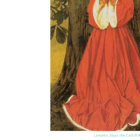
Lancelot Slays the Caitiff 