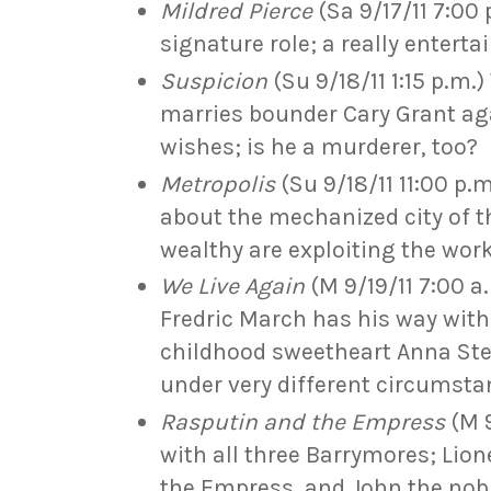
Mildred Pierce
(Sa 9/17/11 7:00
signature role; a really enterta
Suspicion
(Su 9/18/11 1:15 p.m.
marries bounder Cary Grant aga
wishes; is he a murderer, too?
Metropolis
(Su 9/18/11 11:00 p.m
about the mechanized city of t
wealthy are exploiting the wor
We Live Again
(M 9/19/11 7:00 
Fredric March has his way wit
childhood sweetheart Anna Ste
under very different circumst
Rasputin and the Empress
(M 9
with all three Barrymores; Lione
the Empress, and John the no