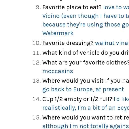
Favorite place to eat?
love to w
Vicino (even though I have to
because they're using those g
Watermark
Favorite dressing?
walnut vina
What kind of vehicle do you dr
What are your favorite clothes
moccasins
Where would you visit if you 
go back to Europe, at present
Cup 1/2 empty or 1/2 full?
I'd li
realistically, I'm a bit of an Eey
Where would you want to retir
although I'm not totally again