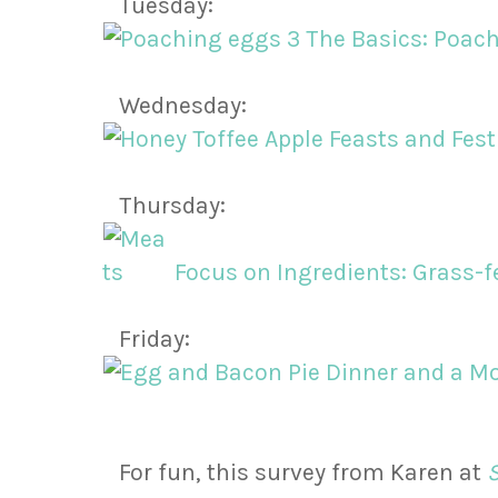
Tuesday:
The Basics: Poac
Wednesday:
Feasts and Fest
Thursday:
Focus on Ingredients: Grass-f
Friday:
Dinner and a Mo
For fun, this survey from Karen at