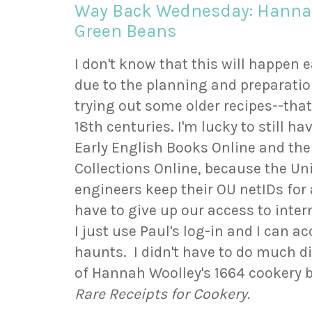
Way Back Wednesday: Hannah
Green Beans
I don't know that this will happen
due to the planning and preparation 
trying out some older recipes--that
18th centuries. I'm lucky to still h
Early English Books Online and th
Collections Online, because the Un
engineers keep their OU netIDs for a
have to give up our access to inte
I just use Paul's log-in and I can 
haunts. I didn't have to do much dig
of Hannah Woolley's 1664 cookery 
Rare Receipts for Cookery.