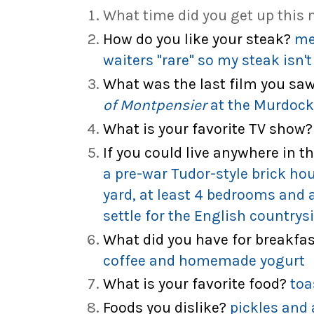
What time did you get up this
How do you like your steak?
me
waiters "rare" so my steak isn'
What was the last film you sa
of Montpensier
at the Murdock
What is your favorite TV show?
If you could live anywhere in t
a pre-war Tudor-style brick ho
yard, at least 4 bedrooms and a
settle for the English countrysi
What did you have for breakfa
coffee and homemade yogurt
What is your favorite food?
toa
Foods you dislike?
pickles and