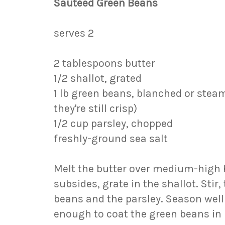
Sautéed Green Beans
serves 2
2 tablespoons butter
1/2 shallot, grated
1 lb green beans, blanched or stea
they're still crisp)
1/2 cup parsley, chopped
freshly-ground sea salt
Melt the butter over medium-high
subsides, grate in the shallot. Stir
beans and the parsley. Season well 
enough to coat the green beans in 