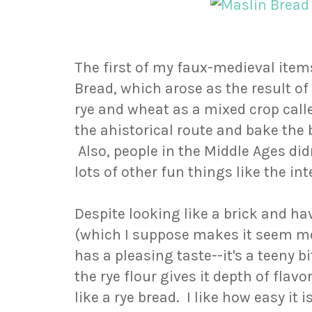
The first of my faux-medieval ite
Bread, which arose as the result o
rye and wheat as a mixed crop calle
the ahistorical route and bake the
Also, people in the Middle Ages did
lots of other fun things like the int
Despite looking like a brick and h
(which I suppose makes it seem mo
has a pleasing taste--it's a teeny 
the rye flour gives it depth of flavo
like a rye bread. I like how easy it 