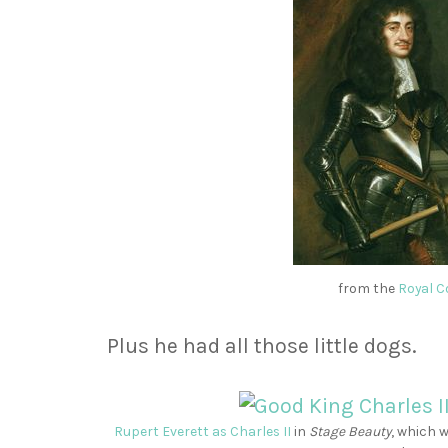
from the
Royal C
Plus he had all those little dogs.
Rupert Everett as Charles II
in
Stage Beauty
,
which w