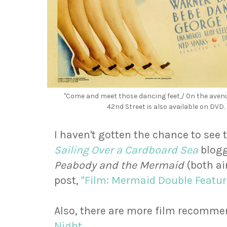
"Come and meet those dancing feet,/ On the avenue
42nd Street is also available on DVD
I haven't gotten the chance to see 
Sailing Over a Cardboard Sea
blog
Peabody and the Mermaid
(both ai
post,
"Film: Mermaid Double Featur
Also, there are more film recomme
Night
.