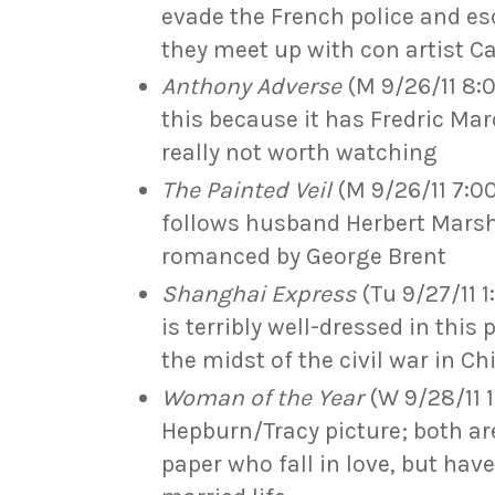
evade the French police and e
they meet up with con artist C
Anthony Adverse
(M 9/26/11 8:00
this because it has Fredric Marc
really not worth watching
The Painted Veil
(M 9/26/11 7:0
follows husband Herbert Marsh
romanced by George Brent
Shanghai Express
(Tu 9/27/11 1
is terribly well-dressed in this 
the midst of the civil war in Ch
Woman of the Year
(W 9/28/11 11
Hepburn/Tracy picture; both ar
paper who fall in love, but hav