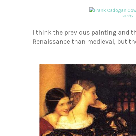
Vanity
I think the previous painting and th
Renaissance than medieval, but the