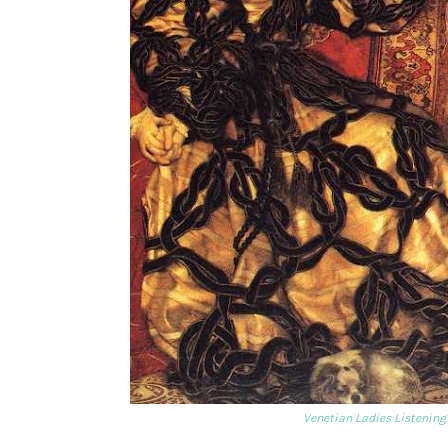
Venetian Ladies Listening