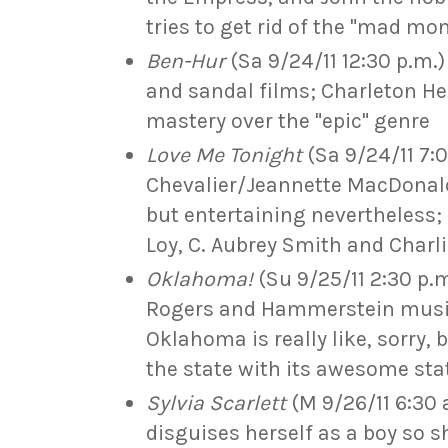
tries to get rid of the "mad mo
Ben-Hur
(Sa 9/24/11 12:30 p.m.)
and sandal films; Charleton Hes
mastery over the "epic" genre
Love Me Tonight
(Sa 9/24/11 7:
Chevalier/Jeannette MacDonald 
but entertaining nevertheless;
Loy, C. Aubrey Smith and Charl
Oklahoma!
(Su 9/25/11 2:30 p.m
Rogers and Hammerstein musica
Oklahoma is really like, sorry, 
the state with its awesome sta
Sylvia Scarlett
(M 9/26/11 6:30 
disguises herself as a boy so s