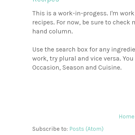
This is a work-in-progess. I'm wor
recipes. For now, be sure to check m
hand column.
Use the search box for any ingredie
work, try plural and vice versa. Yo
Occasion, Season and Cuisine.
Home
Subscribe to:
Posts (Atom)