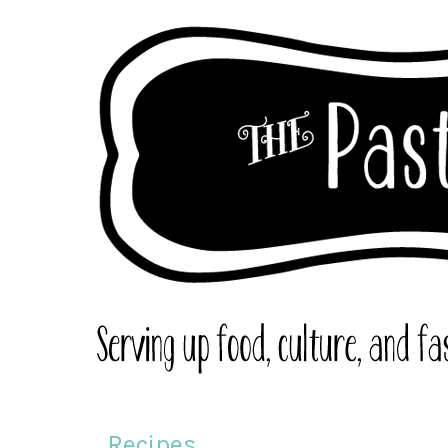
Recipes