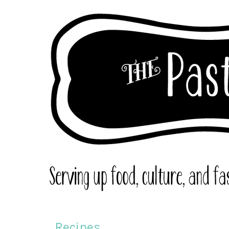
Recipes