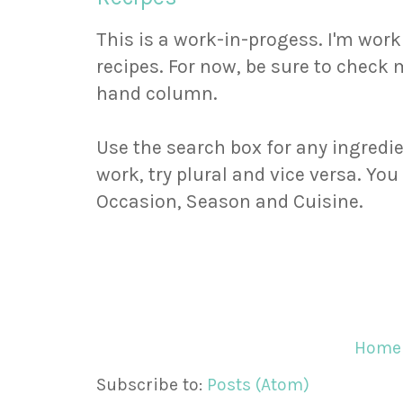
This is a work-in-progess. I'm wor
recipes. For now, be sure to check m
hand column.
Use the search box for any ingredie
work, try plural and vice versa. Yo
Occasion, Season and Cuisine.
Home
Subscribe to:
Posts (Atom)