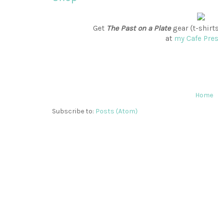
Get
The Past on a Plate
gear (t-shirt
at
my Cafe Pre
Home
Subscribe to:
Posts (Atom)