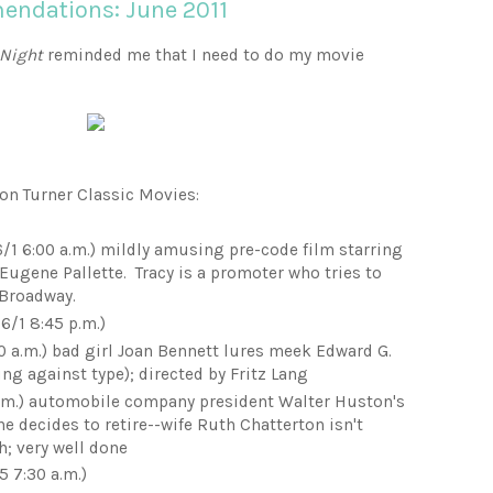
ndations: June 2011
 Night
reminded me that I need to do my movie
e on Turner Classic Movies:
/1 6:00 a.m.) mildly amusing pre-code film starring
 Eugene Pallette. Tracy is a promoter who tries to
 Broadway.
6/1 8:45 p.m.)
0 a.m.) bad girl Joan Bennett lures meek Edward G.
ing against type); directed by Fritz Lang
p.m.) automobile company president Walter Huston's
e decides to retire--wife Ruth Chatterton isn't
h; very well done
5 7:30 a.m.)