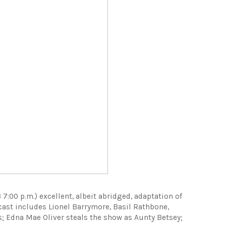
7:00 p.m.) excellent, albeit abridged, adaptation of
cast includes Lionel Barrymore, Basil Rathbone,
s; Edna Mae Oliver steals the show as Aunty Betsey;