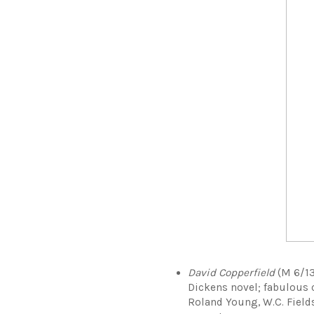
David Copperfield
(M 6/13 
Dickens novel; fabulous 
Roland Young, W.C. Field