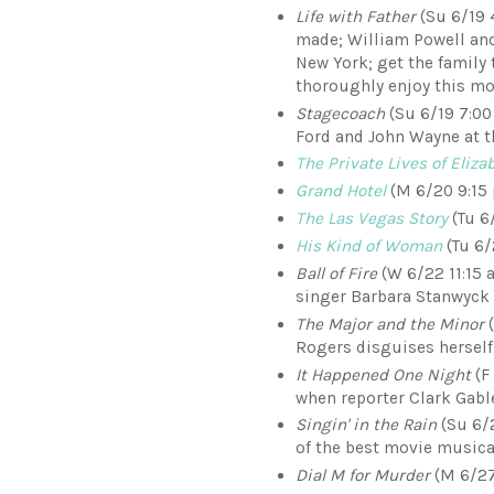
Life with Father
(Su 6/19 
made; William Powell and
New York; get the family
thoroughly enjoy this mo
Stagecoach
(Su 6/19 7:00
Ford and John Wayne at t
The Private Lives of Eliz
Grand Hotel
(M 6/20 9:15 
The Las Vegas Story
(Tu 6
His Kind of Woman
(Tu 6/2
Ball of Fire
(W 6/22 11:15 a
singer Barbara Stanwyck
The Major and the Minor
(
Rogers disguises herself 
It Happened One Night
(F 
when reporter Clark Gabl
Singin' in the Rain
(Su 6/2
of the best movie musica
Dial M for Murder
(M 6/27 