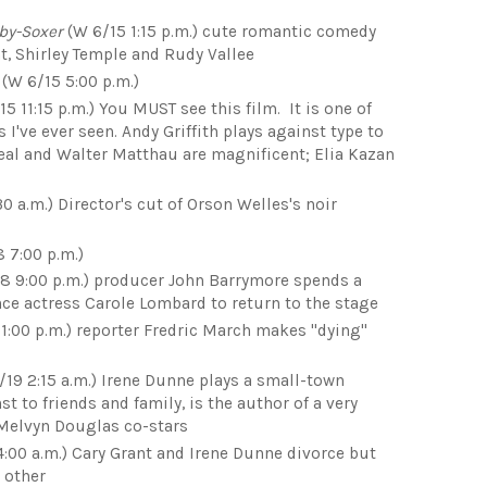
by-Soxer
(W 6/15 1:15 p.m.) cute romantic comedy
t, Shirley Temple and Rudy Vallee
(W 6/15 5:00 p.m.)
5 11:15 p.m.) You MUST see this film. It is one of
've ever seen. Andy Griffith plays against type to
Neal and Walter Matthau are magnificent; Elia Kazan
30 a.m.) Director's cut of Orson Welles's noir
 7:00 p.m.)
8 9:00 p.m.) producer John Barrymore spends a
ince actress Carole Lombard to return to the stage
11:00 p.m.) reporter Fredric March makes "dying"
/19 2:15 a.m.) Irene Dunne plays a small-town
 to friends and family, is the author of a very
 Melvyn Douglas co-stars
4:00 a.m.) Cary Grant and Irene Dunne divorce but
 other