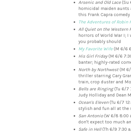
Arsenic and Old Lace
(Su 
homicidal maiden aunts a
this Frank Capra comedy
The Adventures of Robin 
All Quiet on the Western 
horrors of World War I; I 
you probably should
My Favorite Wife
(M 6/6 6
His Girl Friday
(M 6/6 7:30
banter; highly-rated come
North by Northwest
(M 6/
thriller starring Cary Gr
train, crop duster and M
Bells are Ringing
(Tu 6/7 
Judy Holliday and Dean M
Ocean's Eleven
(Tu 6/7 12:
stylish and fun all at th
San Antonio
(W 6/8 8:00 a
don't expect too much an
Safe in Hell
(Th 6/9 7:30 a