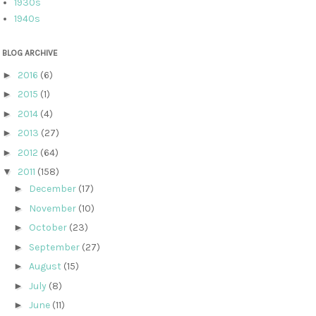
1930s
1940s
BLOG ARCHIVE
►
2016
(6)
►
2015
(1)
►
2014
(4)
►
2013
(27)
►
2012
(64)
▼
2011
(158)
►
December
(17)
►
November
(10)
►
October
(23)
►
September
(27)
►
August
(15)
►
July
(8)
►
June
(11)