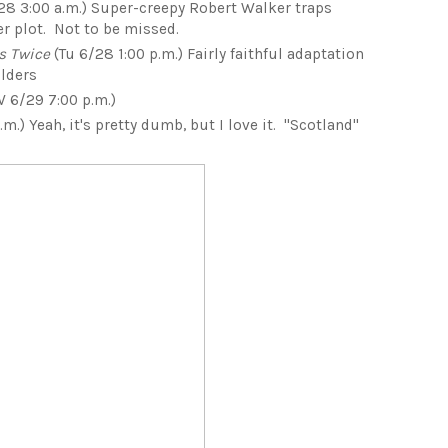
28 3:00 a.m.) Super-creepy Robert Walker traps
r plot. Not to be missed.
s Twice
(Tu 6/28 1:00 p.m.) Fairly faithful adaptation
olders
 6/29 7:00 p.m.)
m.) Yeah, it's pretty dumb, but I love it. "Scotland"