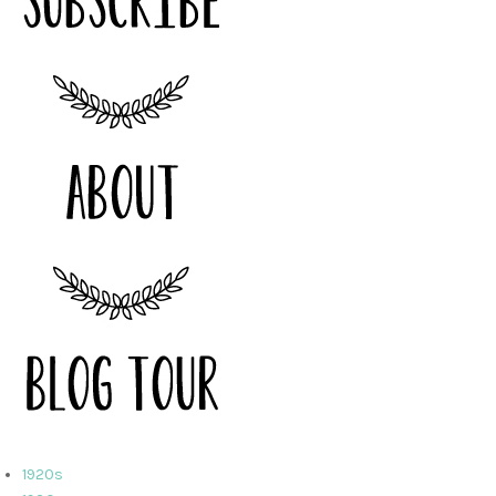
1920s