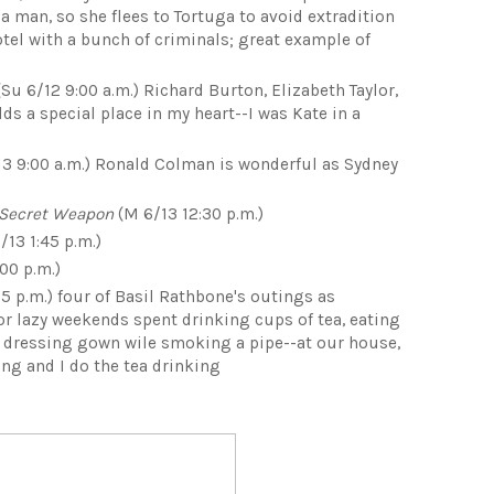
 a man, so she flees to Tortuga to avoid extradition
tel with a bunch of criminals; great example of
Su 6/12 9:00 a.m.) Richard Burton, Elizabeth Taylor,
ds a special place in my heart--I was Kate in a
3 9:00 a.m.) Ronald Colman is wonderful as Sydney
 Secret Weapon
(M 6/13 12:30 p.m.)
/13 1:45 p.m.)
00 p.m.)
5 p.m.) four of Basil Rathbone's outings as
or lazy weekends spent drinking cups of tea, eating
a dressing gown wile smoking a pipe--at our house,
ng and I do the tea drinking