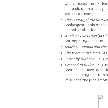
who believes she's killed
and ends up in a seedy ho
pre-code cinema
The Taming of the Shrew
(
Shakespeare; this one hol
school production
A Tale of Two Cities
(M 6/1
Carton; bring a hankie
Sherlock Holmes and the
The Woman in Green
(M 6
Terror by Night
(M 6/13 3:
Dressed to Kill
(M 6/13 4:1
Sherlock Holmes, great f
cake and lying about in 
Paul does the pipe smoki