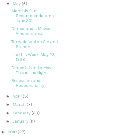
▼
May
(6)
Monthly Film
Recommendations:
June 2011
Dinner and a Movie:
Vincentennial
Tornado Watch Gin and
French
Life this Week: May 23,
1938
Dinner(s) and a Movie:
This is the Night
Recession and
Responsibility
►
April
(3)
►
March
(7)
►
February
(20)
►
January
(11)
►
2010
(27)