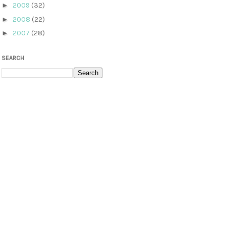
►
2009
(32)
►
2008
(22)
►
2007
(28)
SEARCH