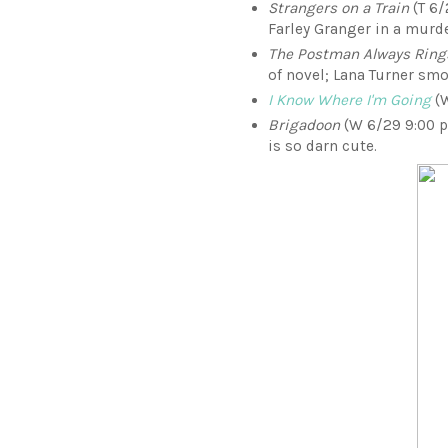
Strangers on a Train
(T 6/
Farley Granger in a murde
The Postman Always Ring
of novel; Lana Turner sm
I Know Where I'm Going
(W
Brigadoon
(W 6/29 9:00 p.
is so darn cute.