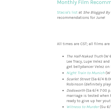
Monthly Film Recomme
Stacia's list
at
She Blogged By
recommendations for June!
All times are CST; all films ar
The Half-Naked Truth
(W 6
Lee Tracy, Lupe Velez and
get bellydancer Velez on
Night Train to Munich
(W 
Scarlet Street
(Sa 6/4 8:0
Robinson (definitely play
Dodsworth
(Sa 6/4 7:00 
marriage is tested when h
ready to give up her yout
Witness to Murder
(Su 6/