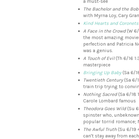
a must-see
The Bachelor and the Bob
with Myrna Loy, Cary Gran
Kind Hearts and Coronets
A Face in the Crowd
(W 6/1
the most amazing movies I
perfection and Patricia 
was a genius.
A Touch of Evil
(Th 6/16 1:
masterpiece
Bringing Up Baby
(Sa 6/18
Twentieth Century
(Sa 6/1
train trip trying to conv
Nothing Sacred
(Sa 6/18 
Carole Lombard famous
Theodora Goes Wild
(Su 6
spinster who, unbeknownst
popular torrid romance;
The Awful Truth
(Su 6/19 
can't stay away from each