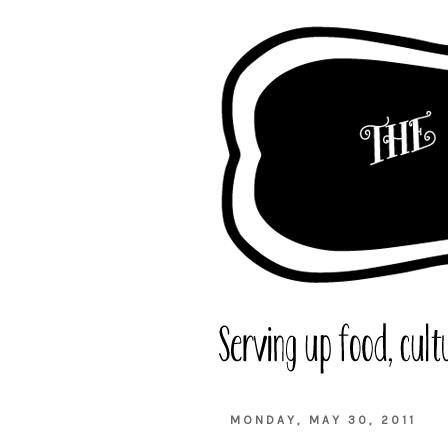
MONDAY, MAY 30, 2011