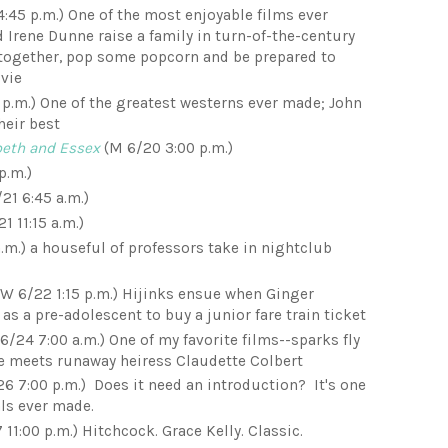
4:45 p.m.) One of the most enjoyable films ever
 Irene Dunne raise a family in turn-of-the-century
 together, pop some popcorn and be prepared to
vie
 p.m.) One of the greatest westerns ever made; John
heir best
abeth and Essex
(M 6/20 3:00 p.m.)
p.m.)
/21 6:45 a.m.)
1 11:15 a.m.)
.m.) a houseful of professors take in nightclub
W 6/22 1:15 p.m.) Hijinks ensue when Ginger
as a pre-adolescent to buy a junior fare train ticket
6/24 7:00 a.m.) One of my favorite films--sparks fly
e meets runaway heiress Claudette Colbert
6 7:00 p.m.) Does it need an introduction? It's one
ls ever made.
11:00 p.m.) Hitchcock. Grace Kelly. Classic.