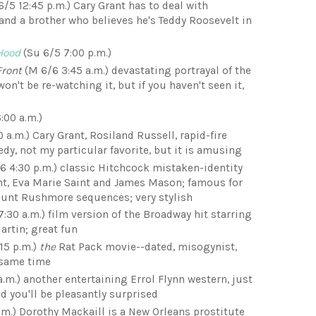
6/5 12:45 p.m.) Cary Grant has to deal with
nd a brother who believes he's Teddy Roosevelt in
Hood
(Su 6/5 7:00 p.m.)
Front
(M 6/6 3:45 a.m.) devastating portrayal of the
won't be re-watching it, but if you haven't seen it,
:00 a.m.)
 a.m.) Cary Grant, Rosiland Russell, rapid-fire
dy, not my particular favorite, but it is amusing
6 4:30 p.m.) classic Hitchcock mistaken-identity
ant, Eva Marie Saint and James Mason; famous for
ount Rushmore sequences; very stylish
7:30 a.m.) film version of the Broadway hit starring
artin; great fun
15 p.m.)
the
Rat Pack movie--dated, misogynist,
e same time
.m.) another entertaining Errol Flynn western, just
d you'll be pleasantly surprised
.m.) Dorothy Mackaill is a New Orleans prostitute