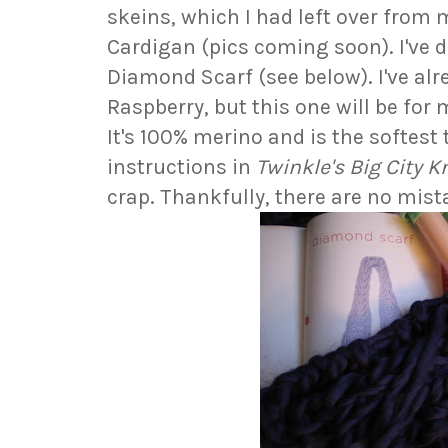
skeins, which I had left over from
Cardigan (pics coming soon). I've 
Diamond Scarf (see below). I've alr
Raspberry, but this one will be for me
It's 100% merino and is the softest
instructions in
Twinkle's Big City K
crap. Thankfully, there are no mist