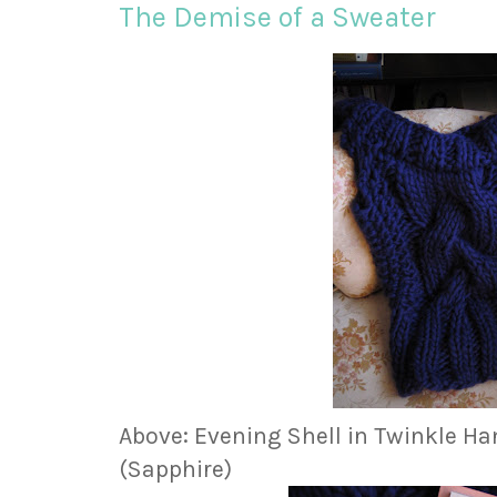
The Demise of a Sweater
Above: Evening Shell in Twinkle H
(Sapphire)