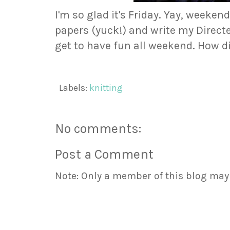
I'm so glad it's Friday. Yay, weekend
papers (yuck!) and write my Direct
get to have fun all weekend. How d
Labels:
knitting
No comments:
Post a Comment
Note: Only a member of this blog ma