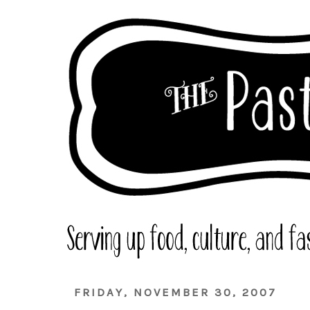
FRIDAY, NOVEMBER 30, 2007