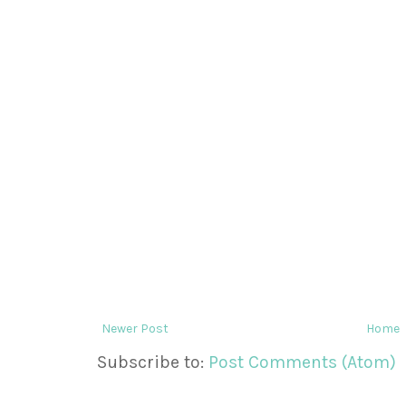
Newer Post
Home
Subscribe to:
Post Comments (Atom)