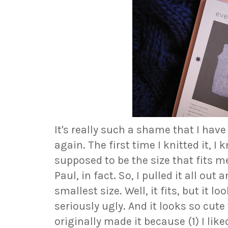
It's really such a shame that I have
again. The first time I knitted it, I 
supposed to be the size that fits m
Paul, in fact. So, I pulled it all out 
smallest size. Well, it fits, but it lo
seriously ugly. And it looks so cute
originally made it because (1) I liked