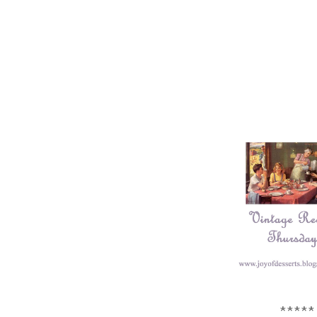
*****