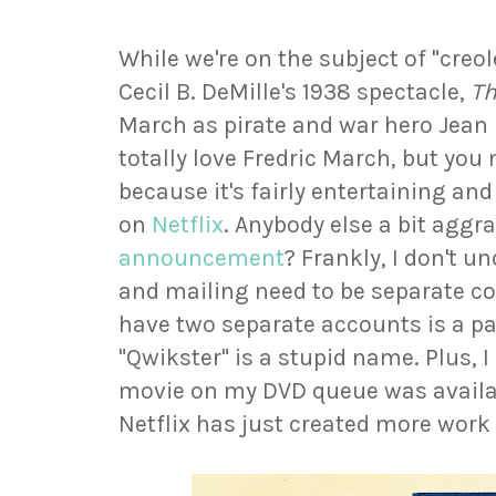
While we're on the subject of "creol
Cecil B. DeMille's 1938 spectacle,
Th
March as pirate and war hero Jean L
totally love Fredric March, but you
because it's fairly entertaining an
on
Netflix
. Anybody else a bit aggr
announcement
? Frankly, I don't 
and mailing need to be separate co
have two separate accounts is a pai
"Qwikster" is a stupid name. Plus, 
movie on my DVD queue was availab
Netflix has just created more work