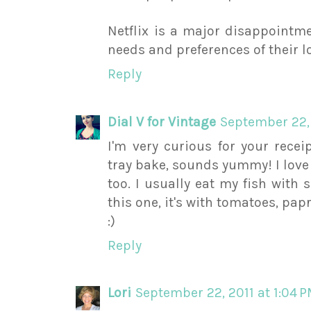
Netflix is a major disappointme
needs and preferences of their l
Reply
Dial V for Vintage
September 22, 
I'm very curious for your rece
tray bake, sounds yummy! I love 
too. I usually eat my fish with 
this one, it's with tomatoes, pap
:)
Reply
Lori
September 22, 2011 at 1:04 