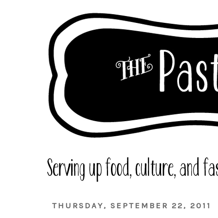
THURSDAY, SEPTEMBER 22, 2011