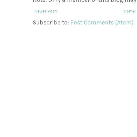
Newer Post
Home
Subscribe to:
Post Comments (Atom)