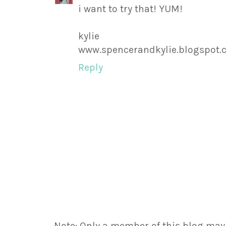
i want to try that! YUM!
kylie
www.spencerandkylie.blogspot
Reply
Note: Only a member of this blog ma