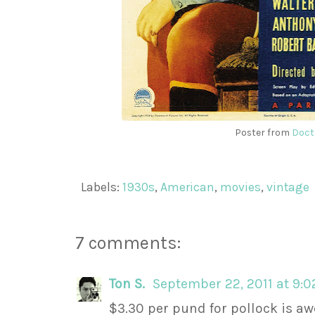
Poster from
Doct
Labels:
1930s
,
American
,
movies
,
vintage
7 comments:
Ton S.
September 22, 2011 at 9:
$3.30 per pund for pollock is a