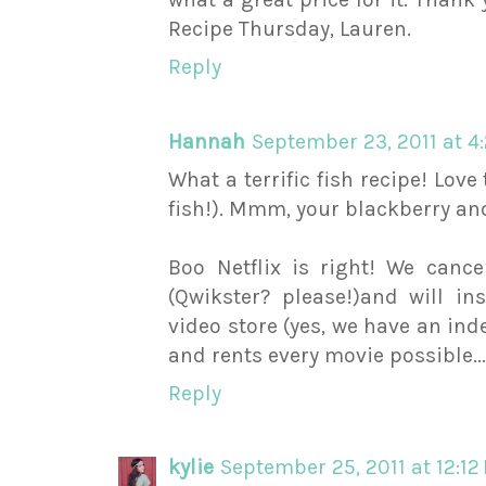
Recipe Thursday, Lauren.
Reply
Hannah
September 23, 2011 at 4
What a terrific fish recipe! Love
fish!). Mmm, your blackberry a
Boo Netflix is right! We canc
(Qwikster? please!)and will i
video store (yes, we have an in
and rents every movie possible...
Reply
kylie
September 25, 2011 at 12:12