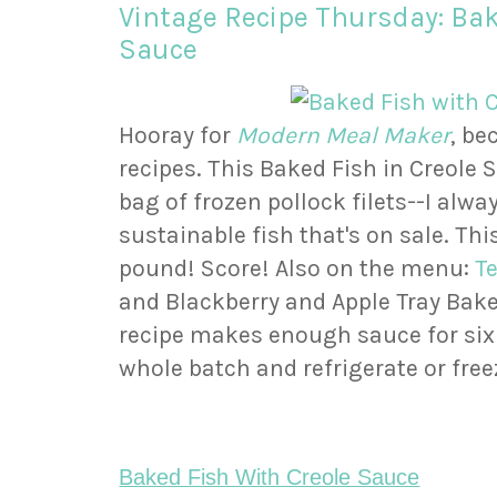
Vintage Recipe Thursday: Bak
Sauce
Hooray for
Modern Meal Maker
, b
recipes. This Baked Fish in Creole 
bag of frozen pollock filets--I alwa
sustainable fish that's on sale. Th
pound! Score! Also on the menu:
T
and Blackberry and Apple Tray Bake
recipe makes enough sauce for six
whole batch and refrigerate or free
Baked Fish With Creole Sauce