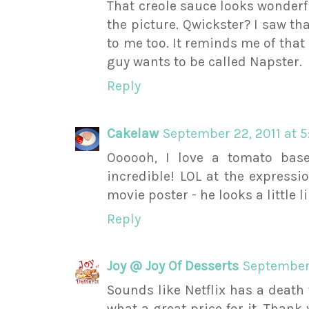
That creole sauce looks wonderfu
the picture. Qwickster? I saw th
to me too. It reminds me of that
guy wants to be called Napster.
Reply
Cakelaw
September 22, 2011 at 
Oooooh, I love a tomato base
incredible! LOL at the expressi
movie poster - he looks a little l
Reply
Joy @ Joy Of Desserts
September 
Sounds like Netflix has a death
what a great price for it. Thank